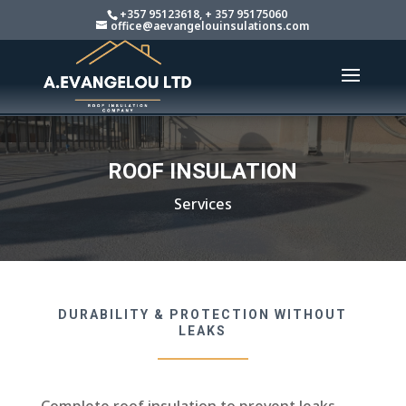
+357 95123618, + 357 95175060
office@aevangelouinsulations.com
ROOF INSULATION
Services
DURABILITY & PROTECTION WITHOUT
LEAKS
Complete roof insulation to prevent leaks,