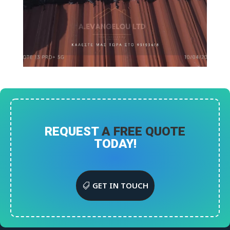
REQUEST
A FREE QUOTE
TODAY!
GET IN TOUCH