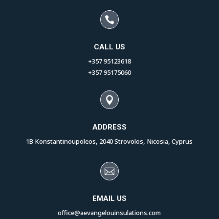

CALL US
+357 95123618
+357 95175060

ADDRESS
1B Konstantinoupoleos, 2040 Strovolos, Nicosia, Cyprus

EMAIL US
office@aevangelouinsulations.com