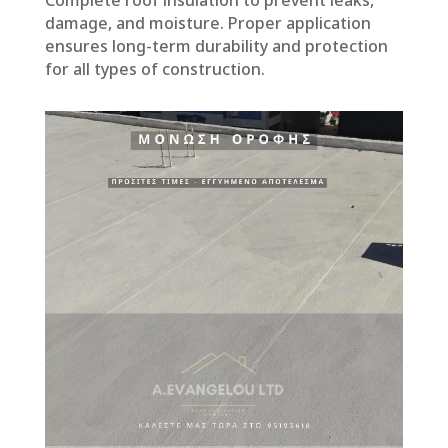
damage, and moisture. Proper application
ensures long-term durability and protection
for all types of construction.