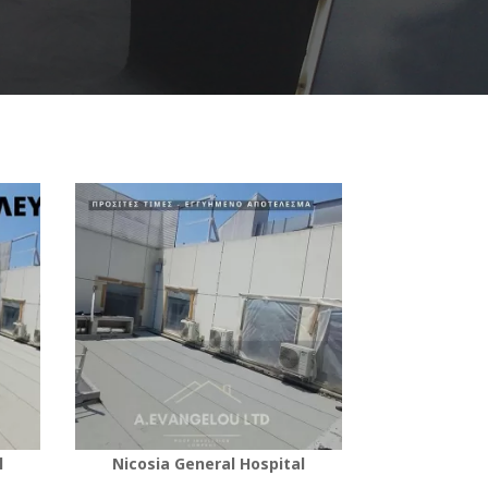
l
Nicosia General Hospital