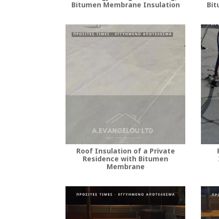
Bitumen Membrane Insulation
Bit
Roof Insulation of a Private
Residence with Bitumen
Membrane