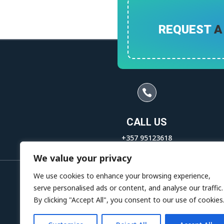
REQUEST
A

CALL US
+357 95123618
+357 95175060
We value your privacy
We use cookies to enhance your browsing experience,
serve personalised ads or content, and analyse our traffic.
By clicking "Accept All", you consent to our use of cookies