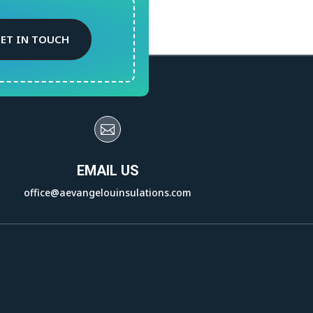
ET IN TOUCH

EMAIL US
office@aevangelouinsulations.com