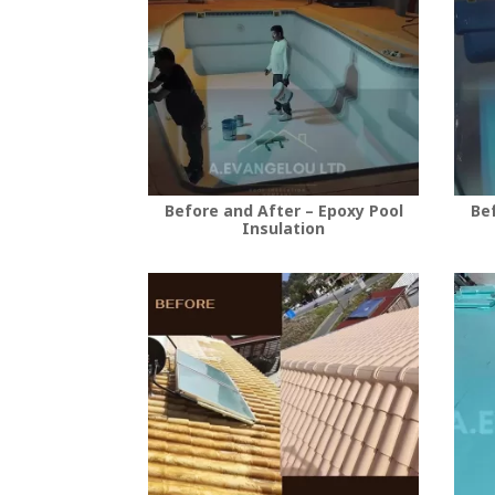
Before and After – Epoxy Pool
Bef
Insulation