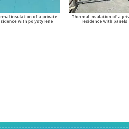
rmal insulation of a private
Thermal insulation of a pri
esidence with polystyrene
residence with panels