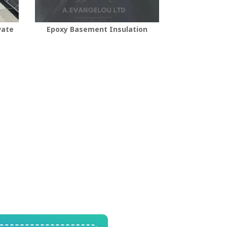
vate
Epoxy Basement Insulation