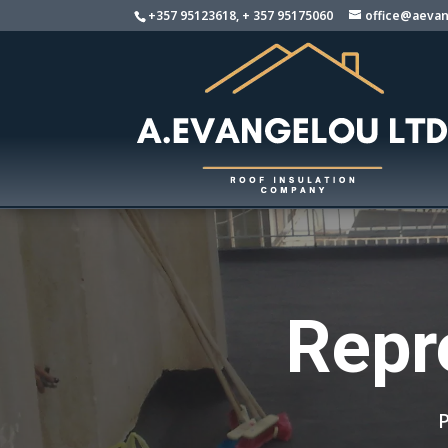
+357 95123618, + 357 95175060
office@aevan
Repr
P