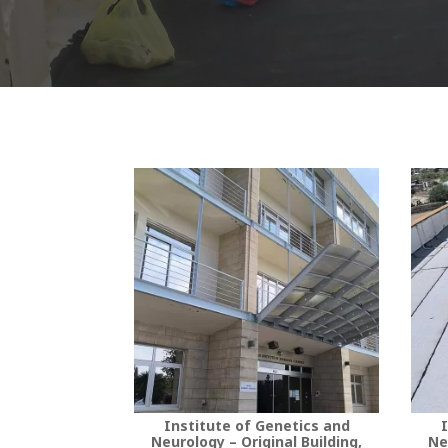
Institute of Genetics and
I
Neurology – Original Building,
Ne