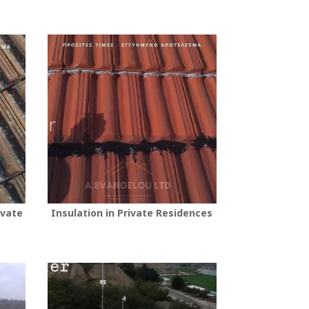
ivate
Insulation in Private Residences