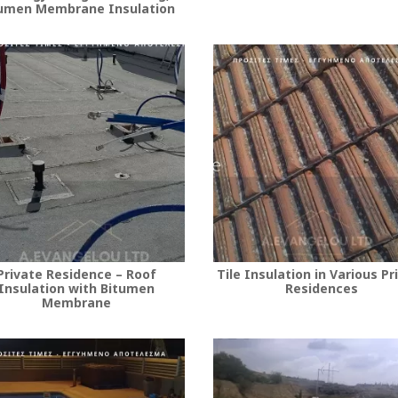
umen Membrane Insulation
Private Residence – Roof
Tile Insulation in Various Pr
Insulation with Bitumen
Residences
Membrane