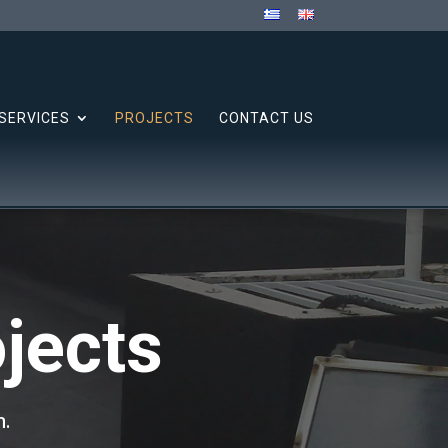
SERVICES
PROJECTS
CONTACT US
jects
n.