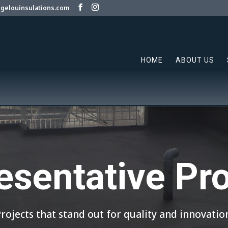
gelouinsulations.com
HOME
ABOUT US
esentative Pro
rojects that stand out for quality and innovatio