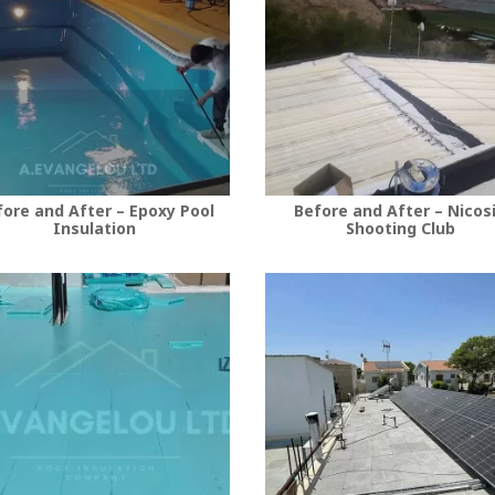
ore and After – Epoxy Pool
Before and After – Nicos
Insulation
Shooting Club