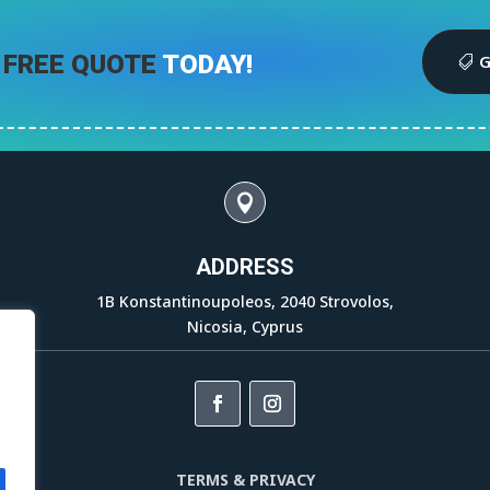
 FREE QUOTE
TODAY!
G

ADDRESS
1B Konstantinoupoleos, 2040 Strovolos,
Nicosia, Cyprus
.
TERMS & PRIVACY