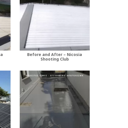
ia
Before and After – Nicosia
Shooting Club