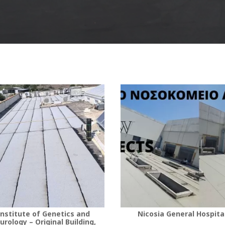
nstitute of Genetics and
Nicosia General Hospita
urology – Original Building,