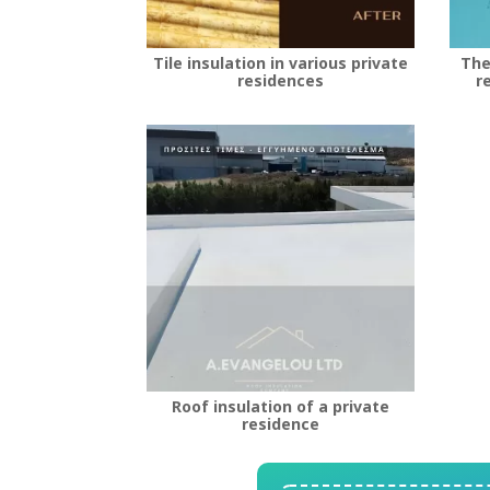
Tile insulation in various private
The
residences
r
Roof insulation of a private
residence